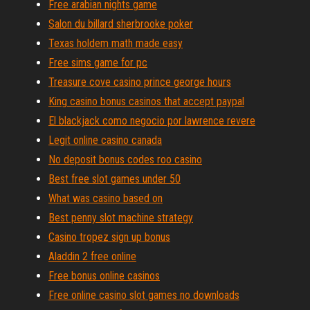
Free arabian nights game
Salon du billard sherbrooke poker
Texas holdem math made easy
Free sims game for pc
Treasure cove casino prince george hours
King casino bonus casinos that accept paypal
El blackjack como negocio por lawrence revere
Legit online casino canada
No deposit bonus codes roo casino
Best free slot games under 50
What was casino based on
Best penny slot machine strategy
Casino tropez sign up bonus
Aladdin 2 free online
Free bonus online casinos
Free online casino slot games no downloads