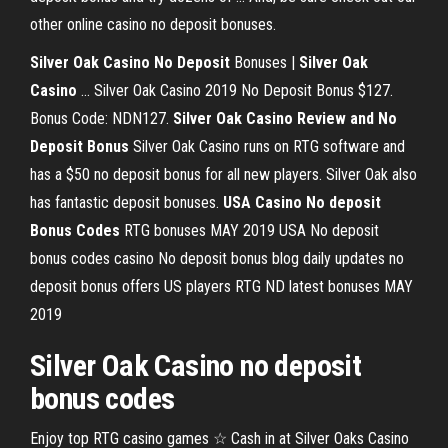
other online casino no deposit bonuses.
Silver Oak Casino
No
Deposit
Bonuses |
Silver Oak
Casino
... Silver Oak Casino 2019 No Deposit Bonus $127.
Bonus Code: NDN127.
Silver Oak Casino Review and No
Deposit
Bonus
Silver Oak Casino runs on RTG software and
has a $50 no deposit bonus for all new players. Silver Oak also
has fantastic deposit bonuses.
USA
Casino
No deposit
Bonus
Codes
RTG bonuses MAY 2019 USA No deposit
bonus codes casino No deposit bonus blog daily updates no
deposit bonus offers US players RTG ND latest bonuses MAY
2019
Silver Oak Casino no deposit
bonus codes
Enjoy top RTG casino games ☆ Cash in at Silver Oaks Casino