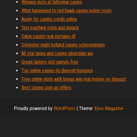
Winning slots at fallsview casino
What happened to red hawk casino poker room
Apply for casino credit online
Slot machine cops and donuts
Salon casino real portales df
Sylvester night holland casino scheveningen
All star lanes and casino silverdale wa
Green lantern slot games free
Top online casino no deposit bonuses
Free online slots with bonus win real money no deposit
Best casino sign up offers
Proudly powered by
WordPress
|
Theme:
Envo Magazine