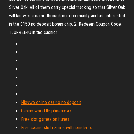
Silver Oak. All of them carry special tracking so that Silver Oak
will know you came through our community and are interested
in the $150 no deposit bonus chip. 2. Redeem Coupon Code:
150FREE4U in the cashier.
Nieuwe online casino no deposit
Casino world llc phoenix az
Free slot games on itunes
Free casino slot games with raindeers