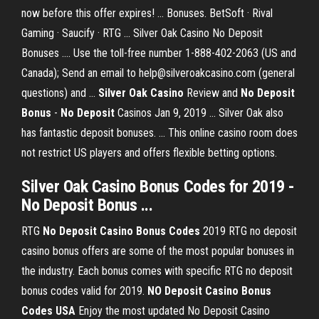
now before this offer expires! ... Bonuses. BetSoft · Rival
Gaming · Saucify · RTG ... Silver Oak Casino No Deposit
Bonuses .... Use the toll-free number 1-888-402-2063 (US and
Canada); Send an email to help@silveroakcasino.com (general
questions) and ...
Silver Oak Casino
Review and
No Deposit
Bonus
-
No Deposit
Casinos Jan 9, 2019 ... Silver Oak also
has fantastic deposit bonuses. ... This online casino room does
not restrict US players and offers flexible betting options.
Silver
Oak
Casino
Bonus
Codes
for 2019 -
No
Deposit
Bonus
...
RTG
No Deposit
Casino
Bonus
Codes
2019
RTG no deposit
casino bonus offers are some of the most popular bonuses in
the industry. Each bonus comes with specific RTG no deposit
bonus codes valid for 2019.
NO
Deposit
Casino
Bonus
Codes
USA
Enjoy the most updated No Deposit Casino