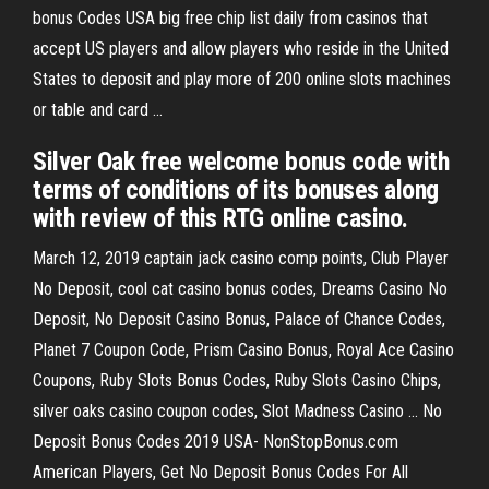
bonus Codes USA big free chip list daily from casinos that
accept US players and allow players who reside in the United
States to deposit and play more of 200 online slots machines
or table and card …
Silver Oak free welcome bonus code with
terms of conditions of its bonuses along
with review of this RTG online casino.
March 12, 2019 captain jack casino comp points, Club Player
No Deposit, cool cat casino bonus codes, Dreams Casino No
Deposit, No Deposit Casino Bonus, Palace of Chance Codes,
Planet 7 Coupon Code, Prism Casino Bonus, Royal Ace Casino
Coupons, Ruby Slots Bonus Codes, Ruby Slots Casino Chips,
silver oaks casino coupon codes, Slot Madness Casino ... No
Deposit Bonus Codes 2019 USA- NonStopBonus.com
American Players, Get No Deposit Bonus Codes For All