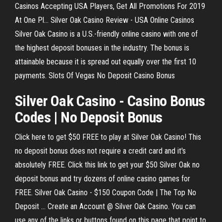
Casinos Accepting USA Players, Get All Promotions For 2019
At One Pl... Silver Oak Casino Review - USA Online Casinos
Silver Oak Casino is a U.S.-friendly online casino with one of
the highest deposit bonuses in the industry. The bonus is
attainable because it is spread out equally over the first 10
payments. Slots Of Vegas No Deposit Casino Bonus
Silver Oak Casino
-
Casino
Bonus
Codes
|
No
Deposit
Bonus
Click here to get $50 FREE to play at Silver Oak Casino! This
no deposit bonus does not require a credit card and it's
absolutely FREE. Click this link to get your $50 Silver Oak no
deposit bonus and try dozens of online casino games for
FREE. Silver Oak Casino - $150 Coupon Code | The Top No
Deposit ... Create an Account @ Silver Oak Casino. You can
use any of the links or buttons found on this page that point to