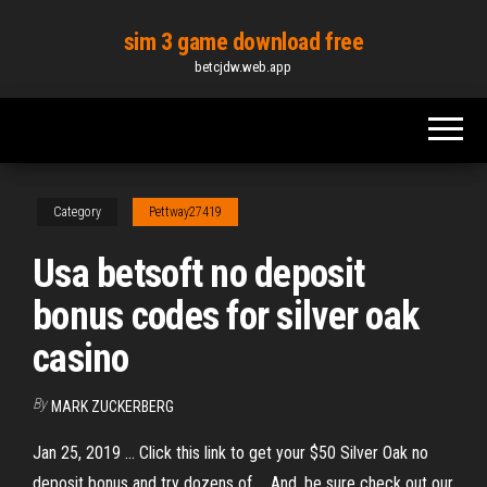
Skip
sim 3 game download free
to
betcjdw.web.app
the
content
Category
Pettway27419
Usa betsoft no deposit
bonus codes for silver oak
casino
By
MARK ZUCKERBERG
Jan 25, 2019 ... Click this link to get your $50 Silver Oak no
deposit bonus and try dozens of ... And, be sure check out our