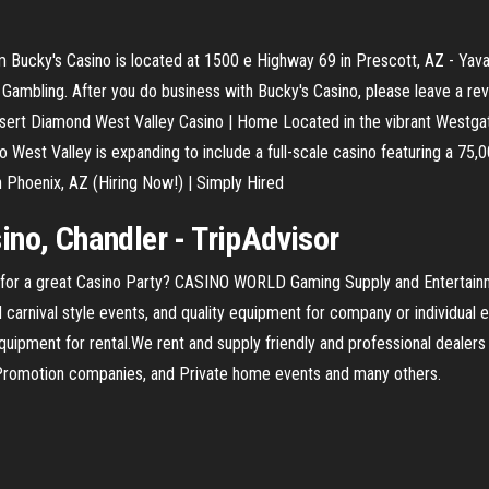
m Bucky's Casino is located at 1500 e Highway 69 in Prescott, AZ - Yavap
Gambling. After you do business with Bucky's Casino, please leave a rev
esert Diamond West Valley Casino | Home Located in the vibrant Westgate
 West Valley is expanding to include a full-scale casino featuring a 75,0
n Phoenix, AZ (Hiring Now!) | Simply Hired
ino, Chandler - TripAdvisor
 for a great Casino Party? CASINO WORLD Gaming Supply and Entertainme
 carnival style events, and quality equipment for company or individual
Equipment for rental.We rent and supply friendly and professional dealer
Promotion companies, and Private home events and many others.