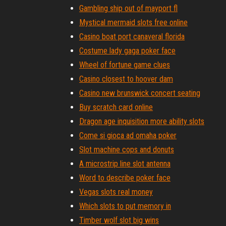
Gambling ship out of mayport fl
Mystical mermaid slots free online
Casino boat port canaveral florida
Costume lady gaga poker face
Wheel of fortune game clues
Casino closest to hoover dam
Casino new brunswick concert seating
Buy scratch card online
Dragon age inquisition more ability slots
Come si gioca ad omaha poker
Slot machine cops and donuts
A microstrip line slot antenna
Word to describe poker face
Vegas slots real money
Which slots to put memory in
Timber wolf slot big wins