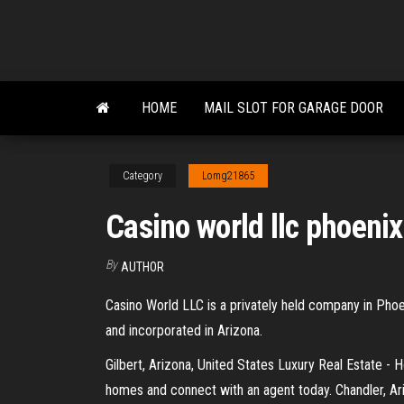
Skip
to
the
content
HOME
MAIL SLOT FOR GARAGE DOOR
Category
Lomg21865
Casino world llc phoenix
By
AUTHOR
Casino World LLC is a privately held company in Pho
and incorporated in Arizona.
Gilbert, Arizona, United States Luxury Real Estate - 
homes and connect with an agent today.
Chandler, Ar