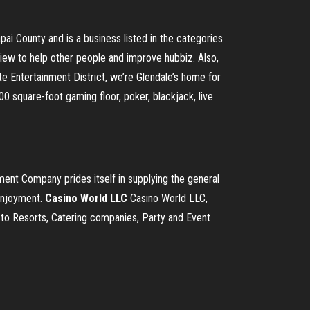
ai County and is a business listed in the categories
iew to help other people and improve hubbiz. Also,
 Entertainment District, we’re Glendale’s home for
00 square-foot gaming floor, poker, blackjack, live
nt Company prides itself in supplying the general
 enjoyment.
Casino World LLC
Casino World LLC,
s to Resorts, Catering companies, Party and Event