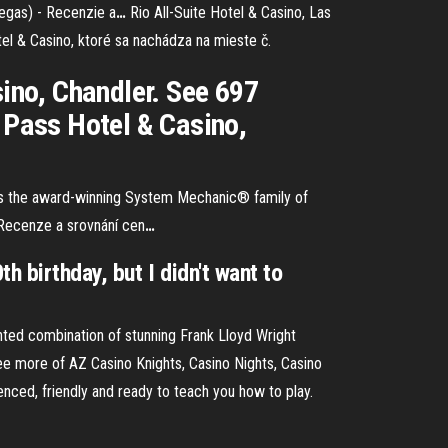
egas) - Recenzie a
…
Rio All-Suite Hotel & Casino, Las
tel & Casino, ktoré sa nachádza na mieste č.
sino, Chandler. See 697
e Pass Hotel & Casino,
es the award-winning System Mechanic® family of
Recenze a srovnání cen
…
 birthday, but I didn't want to
nted combination of stunning Frank Lloyd Wright
See more of AZ Casino Knights, Casino Nights, Casino
nced, friendly and ready to teach you how to play.