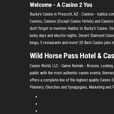
Welcome -
A Casino 2 You
Bucky's Casino in Prescott, AZ - Casinos - hubbiz.co
Casinos, Casinos (Except Casino Hotels) and Casinos 
don't forget to mention Hubbiz to Bucky's Casino. D
lucky days and electric nights. Desert Diamond Casino
bingo, 5 restaurants and more! 20 Best Casino jobs i
Wild Horse Pass Hotel & Cas
Casino World, LLC - Game Rentals - Arizona. Looking
public with the most authentic casino events, themed
offers a complete line of the highest quality Casino 
Planners, Churches and Synagogues, Marketing and 