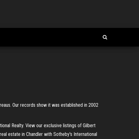
reaus. Our records show it was established in 2002
ional Realty. View our exclusive listings of Gilbert
real estate in Chandler with Sotheby's International