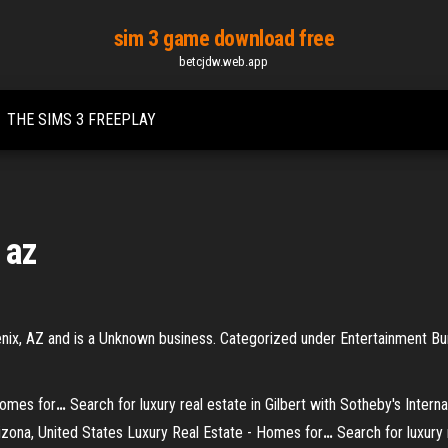
sim 3 game download free
betcjdw.web.app
THE SIMS 3 FREEPLAY
 az
enix, AZ and is a Unknown business. Categorized under Entertainment Bu
Homes for
…
Search for luxury real estate in Gilbert with Sotheby's Internat
izona, United States Luxury Real Estate - Homes for
…
Search for luxury 