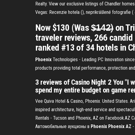
Realty. View our exclusive listings of Chandler home
Vegas: Recenzie hotela (), neprikrášlené fotografie 
Now $130 (Was $̶1̶4̶2̶) on T
traveler reviews, 266 candid
ranked #13 of 34 hotels in Ch
Phoenix
Technologies - Leading PC Innovation sinc
products providing total performance, protection and p
3 reviews of Casino Night 2 You "I w
spend my entire budget on game rent
Vee Quiva Hotel & Casino, Phoenix. United States. A
inspired architecture, high-end service and spectacu
Rentals - Tucson and Phoenix, AZ on Facebook.AZ Cas
Aвтомобильные аукционы в
Phoenix
Phoenix
AZ
-