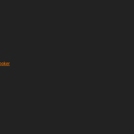
 poker