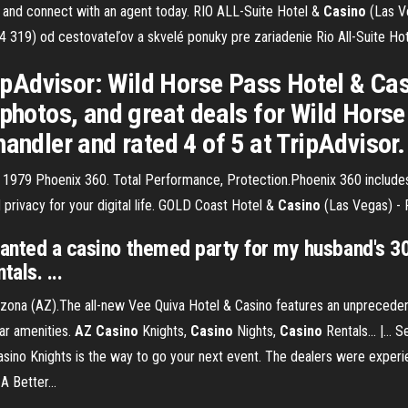
s and connect with an agent today.
RIO ALL-Suite Hotel &
Casino
(Las V
( 4 319) od cestovateľov a skvelé ponuky pre zariadenie Rio All-Suite Ho
ripAdvisor: Wild Horse Pass Hotel & Ca
 photos, and great deals for Wild Hors
andler and rated 4 of 5 at TripAdvisor.
e 1979 Phoenix 360. Total Performance, Protection.Phoenix 360 includ
rivacy for your digital life.
GOLD Coast Hotel &
Casino
(Las Vegas) - 
anted a casino themed party for my husband's 30th
als. ...
rizona (AZ).The all-new Vee Quiva Hotel & Casino features an unprecede
lar amenities.
AZ
Casino
Knights,
Casino
Nights,
Casino
Rentals... |… 
ino Knights is the way to go your next event. The dealers were experie
 A Better…