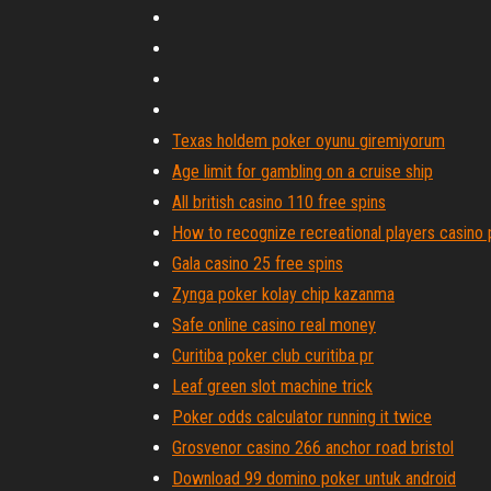
Texas holdem poker oyunu giremiyorum
Age limit for gambling on a cruise ship
All british casino 110 free spins
How to recognize recreational players casino
Gala casino 25 free spins
Zynga poker kolay chip kazanma
Safe online casino real money
Curitiba poker club curitiba pr
Leaf green slot machine trick
Poker odds calculator running it twice
Grosvenor casino 266 anchor road bristol
Download 99 domino poker untuk android