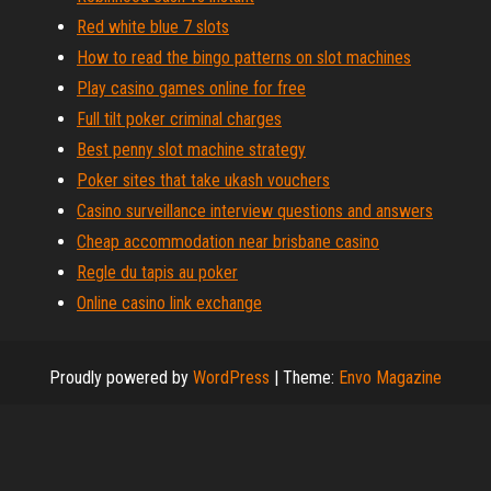
Red white blue 7 slots
How to read the bingo patterns on slot machines
Play casino games online for free
Full tilt poker criminal charges
Best penny slot machine strategy
Poker sites that take ukash vouchers
Casino surveillance interview questions and answers
Cheap accommodation near brisbane casino
Regle du tapis au poker
Online casino link exchange
Proudly powered by
WordPress
|
Theme:
Envo Magazine