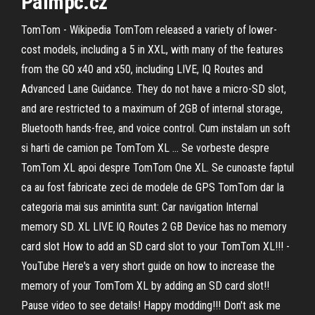
Palmpc.cz
TomTom - Wikipedia TomTom released a variety of lower-
cost models, including a 5 in XXL, with many of the features
from the GO x40 and x50, including LIVE, IQ Routes and
Advanced Lane Guidance. They do not have a micro-SD slot,
and are restricted to a maximum of 2GB of internal storage,
Bluetooth hands-free, and voice control. Cum instalam un soft
si harti de camion pe TomTom XL ... Se vorbeste despre
TomTom XL apoi despre TomTom One XL. Se cunoaste faptul
ca au fost fabricate zeci de modele de GPS TomTom dar la
categoria mai sus amintita sunt: Car navigation Internal
memory SD. XL LIVE IQ Routes 2 GB Device has no memory
card slot How to add an SD card slot to your TomTom XL!!! -
YouTube Here's a very short guide on how to increase the
memory of your TomTom XL by adding an SD card slot!!
Pause video to see details! Happy modding!!! Don't ask me