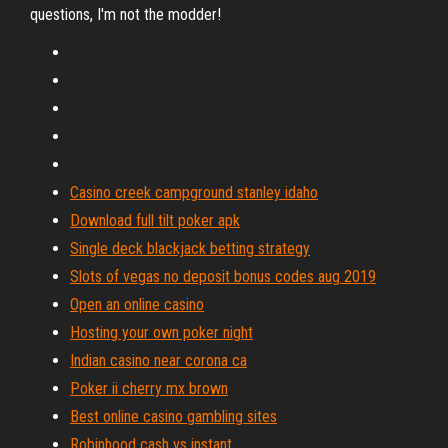
questions, I'm not the modder!
Casino creek campground stanley idaho
Download full tilt poker apk
Single deck blackjack betting strategy
Slots of vegas no deposit bonus codes aug 2019
Open an online casino
Hosting your own poker night
Indian casino near corona ca
Poker ii cherry mx brown
Best online casino gambling sites
Robinhood cash vs instant