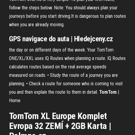
follow the steps below. Note: You should always plan your
journeys before you start driving.It is dangerous to plan routes
when you are already moving.
GPS navigace do auta | Hledejceny.cz
the day or on different days of the week. Your TomTom
ONE/XL/XXL uses IQ Routes when planning a route. IQ Routes
calculates routes based on the real average speeds
measured on roads. • Study the route of a journey you are
planning. • Check a route for someone who is coming to visit
you and then explain the route to them in detail.
TomTom
|
Home
TomTom
XL
Europe Komplet
Evropa 32 ZEMÍ + 2GB Karta |