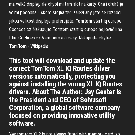
má velký displej, ale chybí mi tam slot na karty. Ona i druhá je
velmi podobná = skoro stejná teď záleží aby jste se rozhodl
jakou velikost displeje preferujete.
Tomtom
start
iq
europe -
Cochces.cz
Nakupujte Tomtom start iq europe nejlevněji na
trhu. Cochces.cz Vám porovná ceny. Nakupujte chytře.
TomTom
- Wikipedia
This tool will download and update the
correct TomTom XL IQ Routes driver
versions automatically, protecting you
against installing the wrong XL IQ Routes
drivers. About The Author: Jay Geater is
the President and CEO of Solvusoft
Corporation, a global software company
focused on providing innovative utility
software.
Yes tomtom XL2 is not always fitted with memory card, so