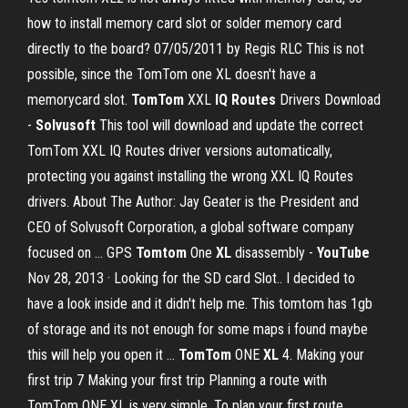
how to install memory card slot or solder memory card
directly to the board? 07/05/2011 by Regis RLC This is not
possible, since the TomTom one XL doesn't have a
memorycard slot.
TomTom
XXL
IQ Routes
Drivers Download
-
Solvusoft
This tool will download and update the correct
TomTom XXL IQ Routes driver versions automatically,
protecting you against installing the wrong XXL IQ Routes
drivers. About The Author: Jay Geater is the President and
CEO of Solvusoft Corporation, a global software company
focused on … GPS
Tomtom
One
XL
disassembly -
YouTube
Nov 28, 2013 · Looking for the SD card Slot.. I decided to
have a look inside and it didn't help me. This tomtom has 1gb
of storage and its not enough for some maps i found maybe
this will help you open it ...
TomTom
ONE
XL
4. Making your
first trip 7 Making your first trip Planning a route with
TomTom ONE XL is very simple. To plan your first route,