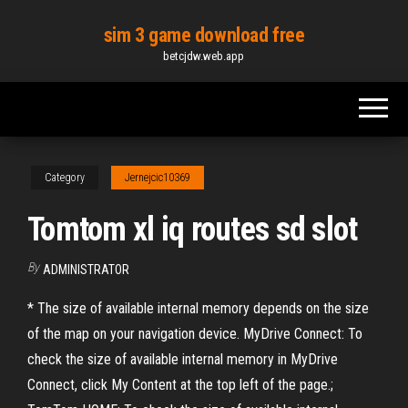
Skip
sim 3 game download free
to
betcjdw.web.app
the
content
Category
Jernejcic10369
Tomtom xl iq routes sd slot
By
ADMINISTRATOR
* The size of available internal memory depends on the size
of the map on your navigation device. MyDrive Connect: To
check the size of available internal memory in MyDrive
Connect, click My Content at the top left of the page.;