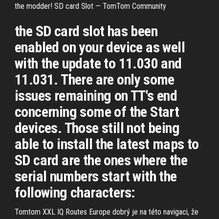
the modder! SD card Slot — TomTom Community
the SD card slot has been
enabled on your device as well
with the update to 11.030 and
11.031. There are only some
issues remaining on TT's end
concerning some of the Start
devices. Those still not being
able to install the latest maps to
SD card are the ones where the
serial numbers start with the
following characters:
Tomtom XXL IQ Routes Europe dobrý je na této navigaci, že