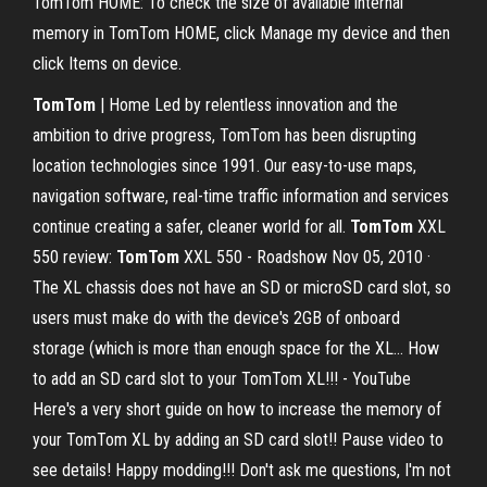
TomTom HOME: To check the size of available internal
memory in TomTom HOME, click Manage my device and then
click Items on device.
TomTom
| Home Led by relentless innovation and the
ambition to drive progress, TomTom has been disrupting
location technologies since 1991. Our easy-to-use maps,
navigation software, real-time traffic information and services
continue creating a safer, cleaner world for all.
TomTom
XXL
550 review:
TomTom
XXL 550 - Roadshow Nov 05, 2010 ·
The XL chassis does not have an SD or microSD card slot, so
users must make do with the device's 2GB of onboard
storage (which is more than enough space for the XL… How
to add an SD card slot to your TomTom XL!!! - YouTube
Here's a very short guide on how to increase the memory of
your TomTom XL by adding an SD card slot!! Pause video to
see details! Happy modding!!! Don't ask me questions, I'm not