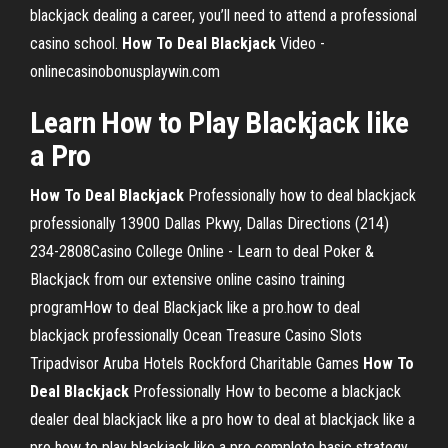
blackjack dealing a career, you’ll need to attend a professional
casino school.
How To Deal
Blackjack
Video -
onlinecasinobonusplaywin.com
Learn
How
to
Play
Blackjack
like
a
Pro
How To Deal
Blackjack
Professionally how to deal blackjack
professionally 13900 Dallas Pkwy, Dallas Directions (214)
234-2808Casino College Online - Learn to deal Poker &
Blackjack from our extensive online casino training
programHow to deal Blackjack like a pro.how to deal
blackjack professionally Ocean Treasure Casino Slots
Tripadvisor Aruba Hotels Rockford Charitable Games
How To
Deal
Blackjack
Professionally How to become a blackjack
dealer deal blackjack like a pro how to deal at blackjack like a
pro how to play blackjack like a pro complete basic strategy