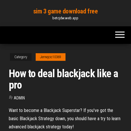
Skip
sim 3 game download free
to
betcjdw.web.app
the
content
Category
Jernejcic10369
How to deal blackjack like a
pro
By
ADMIN
Want to become a Blackjack Superstar? If you've got the
basic Blackjack Strategy down, you should have a try to learn
advanced blackjack strategy today!