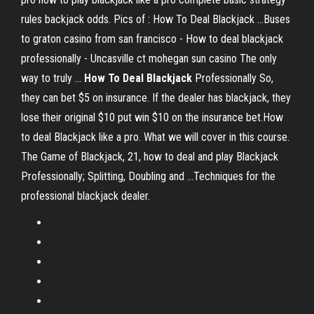
rules backjack odds. Pics of : How To Deal Blackjack …Buses
to graton casino from san francisco - How to deal blackjack
professionally - Uncasville ct mohegan sun casino The only
way to truly ...
How To Deal
Blackjack
Professionally So,
they can bet $5 on insurance. If the dealer has blackjack, they
lose their original $10 put win $10 on the insurance bet.How
to deal Blackjack like a pro. What we will cover in this course.
The Game of Blackjack, 21, how to deal and play Blackjack
Professionally; Splitting, Doubling and ...Techniques for the
professional blackjack dealer.