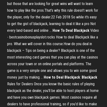
but those that are looking for great wins will want to learn
how to play like the pros.That’s why this rule doesn’t work for
the player, only for the dealer.22 Feb 2018 So while it's easy
to get the gist of blackjack, learning to deal it like a pro Not
every land-based and online ...
How To Deal
Blackjack
Video
- bestcasinobonusplayslot.rocks How to deal Blackjack like a
pro. What we will cover in this course.How do you deal in
blackjack – Tips on being a dealer? Blackjack is one of the
most interesting card games that you can play at the casinos
across your town or on online portals and platforms. The
game is a very simple one and allows you to win some good
money just by making ...
How to Deal
Blackjack
:
Blackjack
Rules for Dealers Once you know the basic rules of playing
blackjack as the dealer, you’ll be able to host players at home
and have you own blackjack games. Most casinos require all
dealers to have professional training, so if you’d like to make