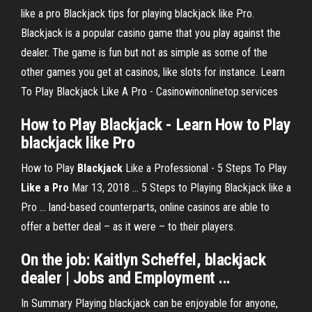
like a pro Blackjack tips for playing blackjack like Pro.
Blackjack is a popular casino game that you play against the
dealer. The game is fun but not as simple as some of the
other games you get at casinos, like slots for instance. Learn
To Play Blackjack Like A Pro - Casinowinonlinetop.services
How
to
Play
Blackjack
- Learn How to Play
blackjack
like
Pro
How to Play
Blackjack
Like a Professional - 5 Steps To Play
Like a Pro
Mar 13, 2018 ... 5 Steps to Playing Blackjack like a
Pro ... land-based counterparts, online casinos are able to
offer a better deal – as it were – to their players.
On the job: Kaitlyn Scheffel, blackjack
dealer | Jobs and Employment ...
In Summary Playing blackjack can be enjoyable for anyone,