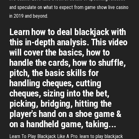
and speculate on what to expect from game show live casino
in 2019 and beyond.
Learn how to deal blackjack with
this in-depth analysis. This video
will cover the basics, how to
handle the cards, how to shuffle,
pitch, the basic skills for
handling cheques, cutting
cheques, sizing into the bet,
picking, bridging, hitting the
player's hand on a shoe game &
on a handheld game, taking...
Learn To Play Blackjack Like A Pro. learn to play blackjack