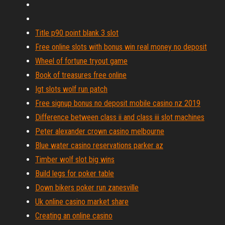
Title p90 point blank 3 slot
Free online slots with bonus win real money no deposit
Wheel of fortune tryout game
Book of treasures free online
Igt slots wolf run patch
Free signup bonus no deposit mobile casino nz 2019
Difference between class ii and class iii slot machines
Peter alexander crown casino melbourne
Blue water casino reservations parker az
Timber wolf slot big wins
Build legs for poker table
Down bikers poker run zanesville
Uk online casino market share
Creating an online casino