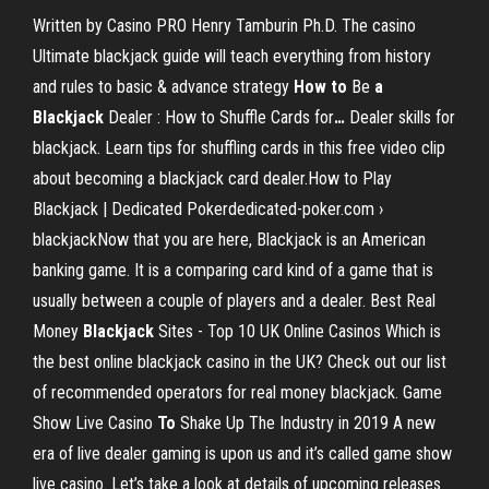
Written by Casino PRO Henry Tamburin Ph.D. The casino
Ultimate blackjack guide will teach everything from history
and rules to basic & advance strategy
How
to
Be
a
Blackjack
Dealer : How to Shuffle Cards for
…
Dealer skills for
blackjack. Learn tips for shuffling cards in this free video clip
about becoming a blackjack card dealer.How to Play
Blackjack | Dedicated Pokerdedicated-poker.com ›
blackjackNow that you are here, Blackjack is an American
banking game. It is a comparing card kind of a game that is
usually between a couple of players and a dealer.
Best Real
Money
Blackjack
Sites - Top 10 UK Online Casinos
Which is
the best online blackjack casino in the UK? Check out our list
of recommended operators for real money blackjack.
Game
Show Live Casino
To
Shake Up The Industry in 2019
A new
era of live dealer gaming is upon us and it’s called game show
live casino. Let’s take a look at details of upcoming releases